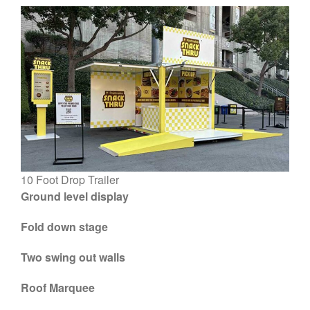
Blog
Large Inventory
Medium Inventory
Small Inventory
26′ Winnabego
30′ Bumper Pull
26′ Airstream
10 Foot Drop Trailer
Freightliner MT45 Step Van
Ground level display
38′ Winnebago
Fold down stage
Two swing out walls
February 2026
Roof Marquee
September 2022