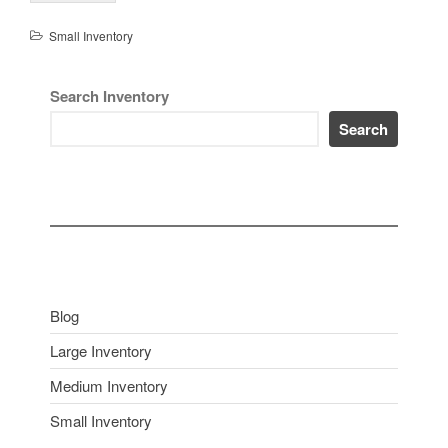
Small Inventory
Search Inventory
Search
Blog
Large Inventory
Medium Inventory
Small Inventory