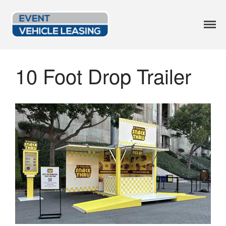
Event Vehicle
Custom Lease Options
Leasing
Available Options
10 Foot Drop Trailer
Current Inventory
Leasing Blog
FAQ
Get a Quote
414.246.2818