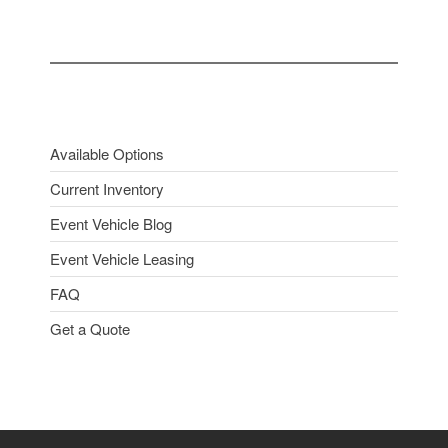
Available Options
Current Inventory
Event Vehicle Blog
Event Vehicle Leasing
FAQ
Get a Quote