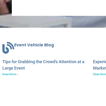
Event Vehicle Blog
Tips for Grabbing the Crowd’s Attention at a
Experi
Large Event
Marke
Read More »
Read Mor