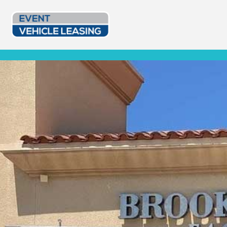
Event Vehicle Leasing
Custom Lease Options