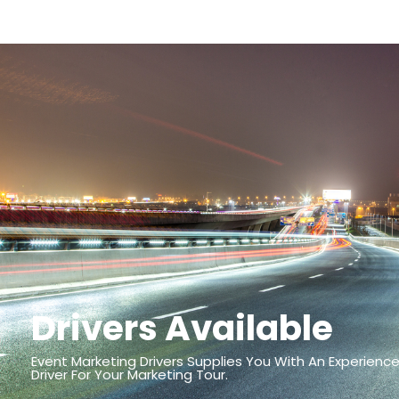
Drivers Available
Event Marketing Drivers Supplies You With An Experience
Driver For Your Marketing Tour.