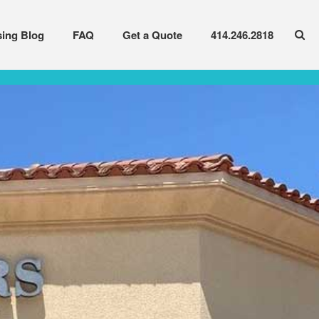
sing Blog
FAQ
Get a Quote
414.246.2818
Available Options
Current Inventory
Leasing Blog
FAQ
Get a Quote
414.246.2818