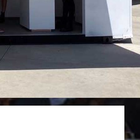
June 2022
April 2022
March 2022
February 2022
January 2022
December 2021
November 2021