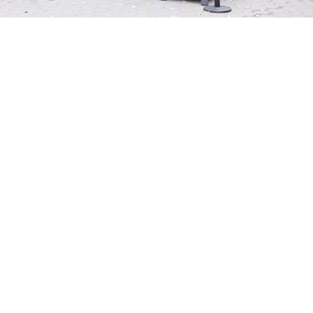
25+
YEARS OF
EXPERIENCE