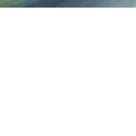
40+
FAS
UNIQUE ASSETS
TURN AROU
414.246.2818
greg@eventvehicleleasing.com