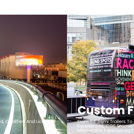
Custom F
d, Qualified And Licensed
From 53′ Semi Trailers To
Experiences, CGS Premier
Memorable Experiences Fo