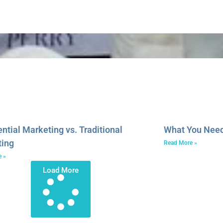
ential Marketing vs. Traditional
What You Need 
ting
Read More »
e »
Load More