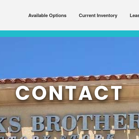
Available Options
Current Inventory
Lea
CONTACT