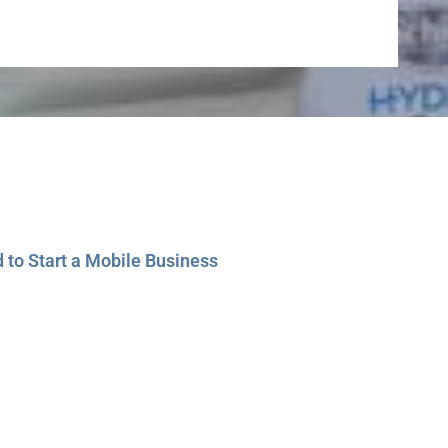
to Start a Mobile Business