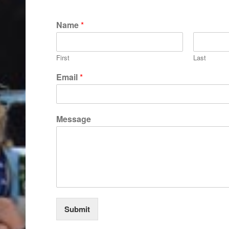
Name
*
First
Last
Email
*
E
Message
m
a
i
l
E
m
a
i
l
Submit
*