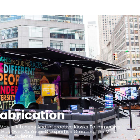
abrication
 Mobile Kitchens And Interactive Kiosks To Immersive
 Has Over 25 Years Of Expertise Creating The Most
r Your Clients.