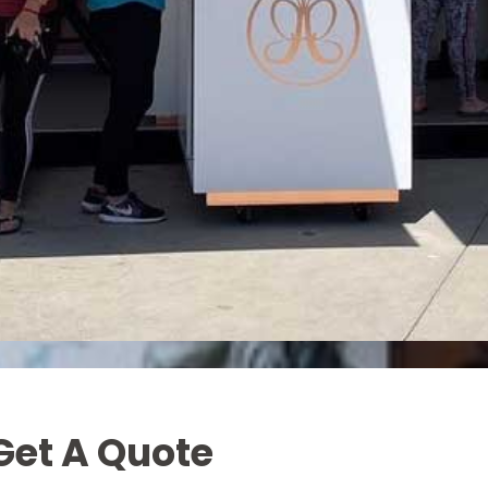
Get A Quote