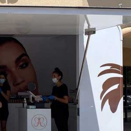
Blog
Large Inventory
Medium Inventory
Small Inventory
26′ Winnabego
30′ Bumper Pull
26′ Airstream
Freightliner MT45 Step Van
38′ Winnebago
February 2026
September 2022