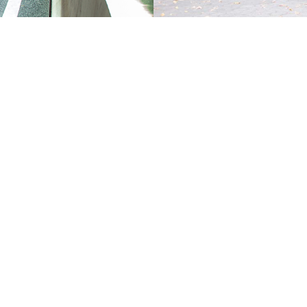
T
OPTIONS
ND
PURCHASE MID LEASE