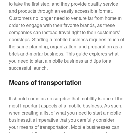
to take the first step, and they provide quality service
Blog
and products through an easily accessible format.
Customers no longer need to venture far from home in
Large Inventory
order to engage with their favorite brands, as these
Medium Inventory
companies can instead travel right to their customers’
Small Inventory
doorsteps. Starting a mobile business requires much of
the same planning, organization, and preparation as a
brick-and-mortar business. This guide explores what
you need to start a mobile business and tips for a
26′ Winnabego
successful launch.
30′ Bumper Pull
Means of transportation
26′ Airstream
Freightliner MT45 Step Van
It should come as no surprise that mobility is one of the
38′ Winnebago
most important aspects of a mobile business. As such,
when creating a list of what you need to start a mobile
business,it’s imperative that you carefully consider
February 2026
your means of transportation. Mobile businesses can