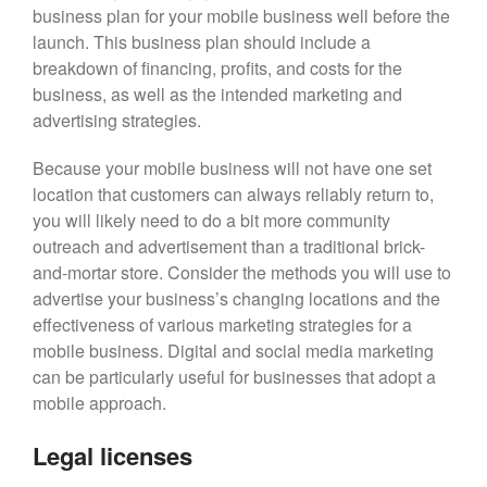
business plan for your mobile business well before the
launch. This business plan should include a
breakdown of financing, profits, and costs for the
business, as well as the intended marketing and
advertising strategies.
Because your mobile business will not have one set
location that customers can always reliably return to,
you will likely need to do a bit more community
outreach and advertisement than a traditional brick-
and-mortar store. Consider the methods you will use to
advertise your business’s changing locations and the
effectiveness of various marketing strategies for a
mobile business. Digital and social media marketing
can be particularly useful for businesses that adopt a
mobile approach.
Legal licenses