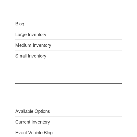
Blog
Large Inventory
Medium Inventory
Small Inventory
Available Options
Current Inventory
Event Vehicle Blog