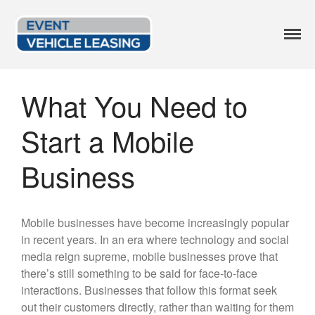
Event Vehicle
Custom Lease Options
Leasing
Available Options
What You Need to
Current Inventory
Start a Mobile
Leasing Blog
FAQ
Business
Get a Quote
414.246.2818
Mobile businesses have become increasingly popular
in recent years. In an era where technology and social
media reign supreme, mobile businesses prove that
there’s still something to be said for face-to-face
interactions. Businesses that follow this format seek
out their customers directly, rather than waiting for them