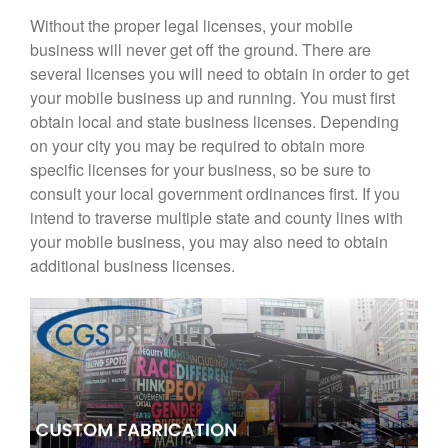
Without the proper legal licenses, your mobile
business will never get off the ground. There are
several licenses you will need to obtain in order to get
your mobile business up and running. You must first
obtain local and state business licenses. Depending
on your city you may be required to obtain more
specific licenses for your business, so be sure to
consult your local government ordinances first. If you
intend to traverse multiple state and county lines with
your mobile business, you may also need to obtain
additional business licenses.