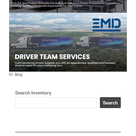
Blog
Search Inventory
Search