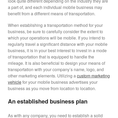
look quite different depending on the industry they are
September 2022
a part of, and each individual mobile business may
June 2022
benefit from a different means of transportation.
April 2022
March 2022
When establishing a transportation method for your
business, be sure to carefully consider the extent to
February 2022
which your operations will be mobile. If you intend to
January 2022
regularly travel a significant distance with your mobile
December 2021
business, it is in your best interest to invest in a mode
November 2021
of transportation that is equipped to handle the
mileage. It is also beneficial to design your means of
transportation with your company’s name, logo, and
other marketing elements. Utilizing a
cu
s
tom marketing
vehicle
for your mobile business advertises your
business as you move from location to location.
An established business plan
As with any company, you need to establish a solid