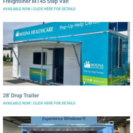
Freightliner MT45 Step Van
AVAILABLE NOW | CLICK HERE FOR DETAILS
28′ Drop Trailer
AVAILABLE NOW | CLICK HERE FOR DETAILS