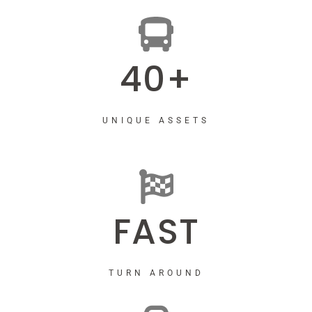
40+
UNIQUE ASSETS
FAST
TURN AROUND