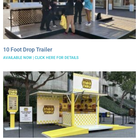
26′ Winnabego
30′ Bumper Pull
26′ Airstream
Freightliner MT45 Step Van
38′ Winnebago
10 Foot Drop Trailer
AVAILABLE NOW | CLICK HERE FOR DETAILS
February 2026
September 2022
June 2022
April 2022
March 2022
February 2022
January 2022