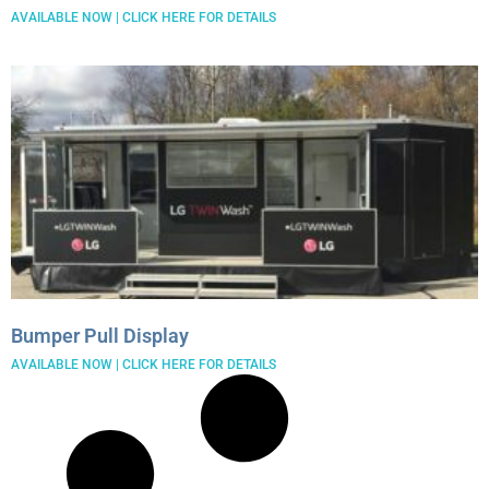
AVAILABLE NOW | CLICK HERE FOR DETAILS
Bumper Pull Display
AVAILABLE NOW | CLICK HERE FOR DETAILS