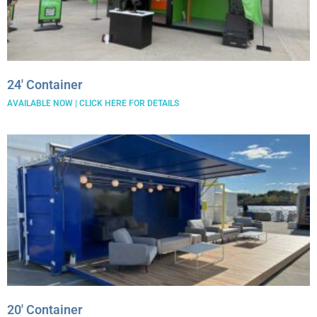
24′ Container
AVAILABLE NOW | CLICK HERE FOR DETAILS
20′ Container