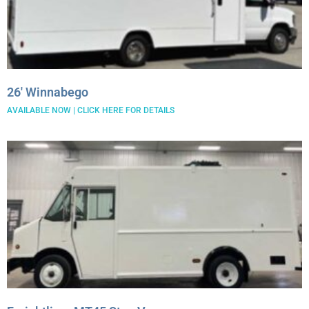
26′ Winnabego
AVAILABLE NOW | CLICK HERE FOR DETAILS