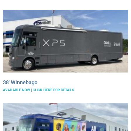
38′ Winnebago
AVAILABLE NOW | CLICK HERE FOR DETAILS