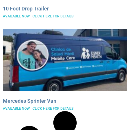
December 2021
10 Foot Drop Trailer
November 2021
AVAILABLE NOW | CLICK HERE FOR DETAILS
Mercedes Sprinter Van
AVAILABLE NOW | CLICK HERE FOR DETAILS