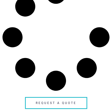
REQUEST A QUOTE