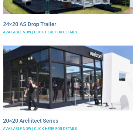
24×20 AS Drop Trailer
AVAILABLE NOW | CLICK HERE FOR DETAILS
20×20 Architect Series
AVAILABLE NOW | CLICK HERE FOR DETAILS