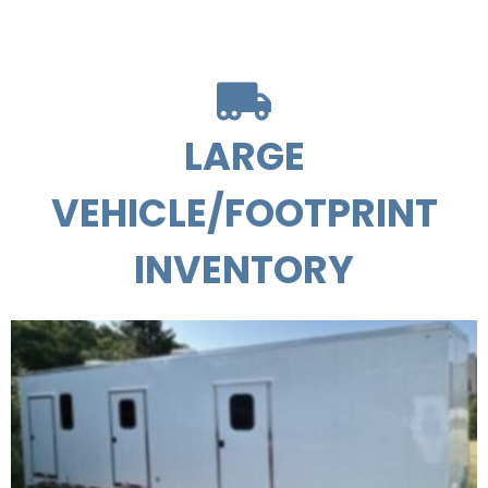
LARGE
VEHICLE/FOOTPRINT
INVENTORY