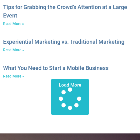
Tips for Grabbing the Crowd’s Attention at a Large
Event
Read More »
Experiential Marketing vs. Traditional Marketing
Read More »
What You Need to Start a Mobile Business
Read More »
Load More