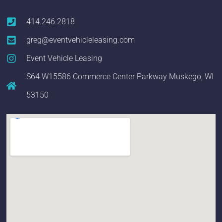
414.246.2818
greg@eventvehicleleasing.com
Event Vehicle Leasing
S64 W15586 Commerce Center Parkway Muskego, WI
53150