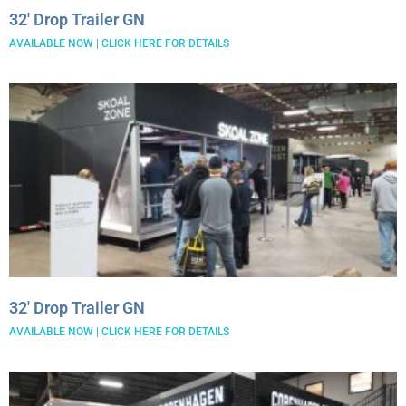
32′ Drop Trailer GN
AVAILABLE NOW | CLICK HERE FOR DETAILS
32′ Drop Trailer GN
AVAILABLE NOW | CLICK HERE FOR DETAILS