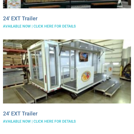
24′ EXT Trailer
AVAILABLE NOW | CLICK HERE FOR DETAILS
24′ EXT Trailer
AVAILABLE NOW | CLICK HERE FOR DETAILS