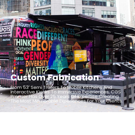
Custom Fabrication
From 53′ Semi Trailers To Mobile Kitchens And
Interactive Kiosks To Immersive Experiences, CGS
Premier Has Over 25 Years Of Expertise Creating
The Most Memorable Experiences For Your Clients.