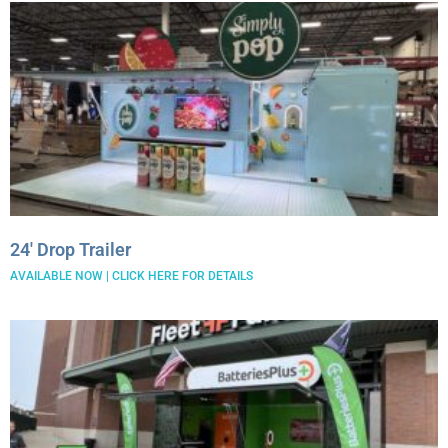
24′ Drop Trailer
AVAILABLE NOW | CLICK HERE FOR DETAILS