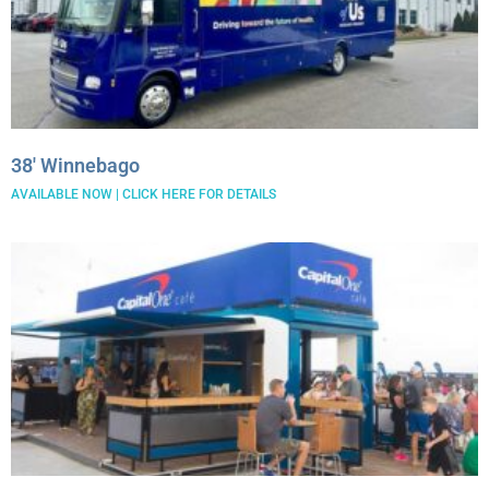
38′ Winnebago
AVAILABLE NOW | CLICK HERE FOR DETAILS