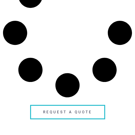
REQUEST A QUOTE