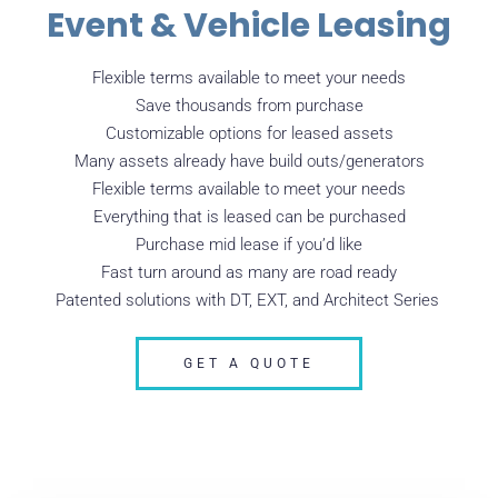
Event & Vehicle Leasing
Flexible terms available to meet your needs
Save thousands from purchase
Customizable options for leased assets
Many assets already have build outs/generators
Flexible terms available to meet your needs
Everything that is leased can be purchased
Purchase mid lease if you’d like
Fast turn around as many are road ready
Patented solutions with DT, EXT, and Architect Series
GET A QUOTE