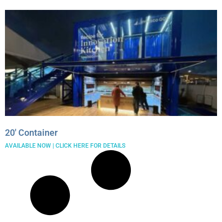
20′ Container
AVAILABLE NOW | CLICK HERE FOR DETAILS