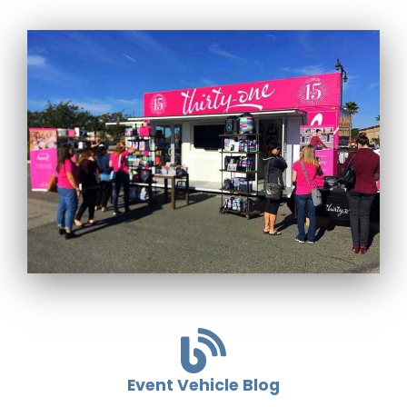
Event Vehicle Blog