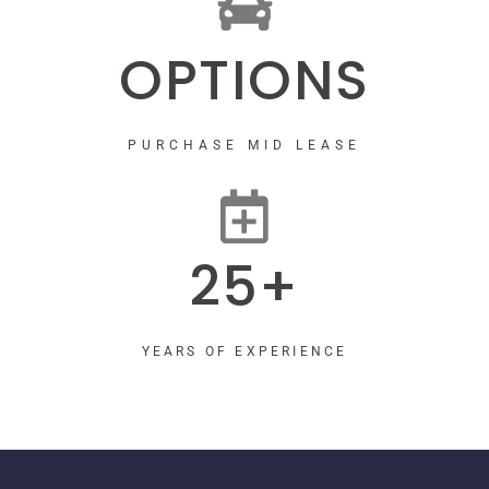
OPTIONS
PURCHASE MID LEASE
25+
YEARS OF EXPERIENCE