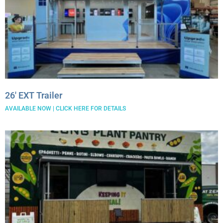
26′ EXT Trailer
AVAILABLE NOW | CLICK HERE FOR DETAILS