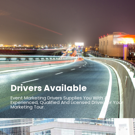
Drivers Available
Event Marketing Drivers Supplies You With An
Experienced, Qualified And Licensed Driver For Your
Marketing Tour.