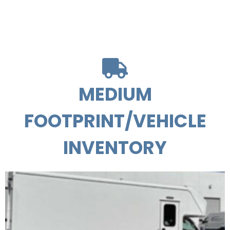
MEDIUM
FOOTPRINT/VEHICLE
INVENTORY