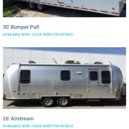
30′ Bumper Pull
AVAILABLE NOW | CLICK HERE FOR DETAILS
26′ Airstream
AVAILABLE NOW | CLICK HERE FOR DETAILS