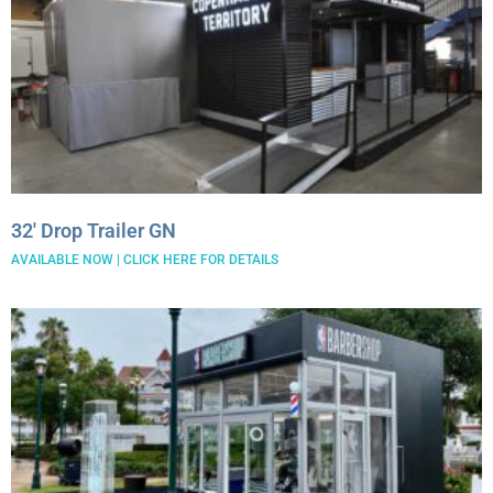
32′ Drop Trailer GN
AVAILABLE NOW | CLICK HERE FOR DETAILS