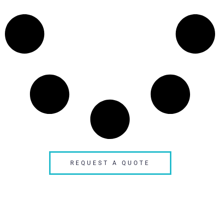
REQUEST A QUOTE