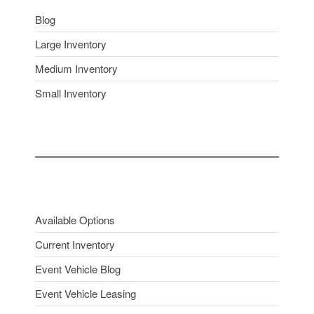
Blog
Large Inventory
Medium Inventory
Small Inventory
Available Options
Current Inventory
Event Vehicle Blog
Event Vehicle Leasing