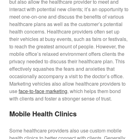
but also allow the healthcare provider to meet and
interact with potential new clients; it’s an opportunity to
meet one-on-one and discuss the benefits of various
healthcare plans as well as the customer’s potential
health concerns. Healthcare providers often set up
their vehicles at busy events, such as fairs or festivals,
to reach the greatest amount of people. However, the
mobile office’s relaxed environment offers clients the
privacy needed to discuss their healthcare plan. This
effectively squashes the fears and anxieties that
occasionally accompany a visit to the doctor’s office.
Marketing vehicles also allow healthcare providers to
use
face-to-face marketing
, which helps them bond
with clients and foster a stronger sense of trust.
Mobile Health Clinics
Some healthcare providers also use custom mobile
health clinics to better connect with clients. Generally,