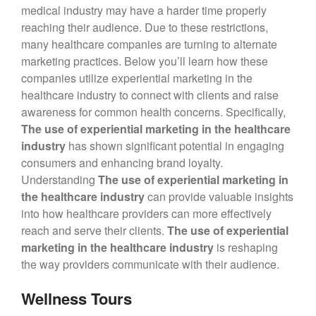
medical industry may have a harder time properly
reaching their audience. Due to these restrictions,
Blog
many healthcare companies are turning to alternate
Large Inventory
marketing practices. Below you’ll learn how these
Medium Inventory
companies utilize experiential marketing in the
Small Inventory
healthcare industry to connect with clients and raise
awareness for common health concerns. Specifically,
The use of experiential marketing in the healthcare
industry
has shown significant potential in engaging
26′ Winnabego
consumers and enhancing brand loyalty.
30′ Bumper Pull
Understanding
The use of experiential marketing in
the healthcare industry
can provide valuable insights
26′ Airstream
into how healthcare providers can more effectively
Freightliner MT45 Step Van
reach and serve their clients.
The use of experiential
38′ Winnebago
marketing in the healthcare industry
is reshaping
the way providers communicate with their audience.
Wellness Tours
February 2026