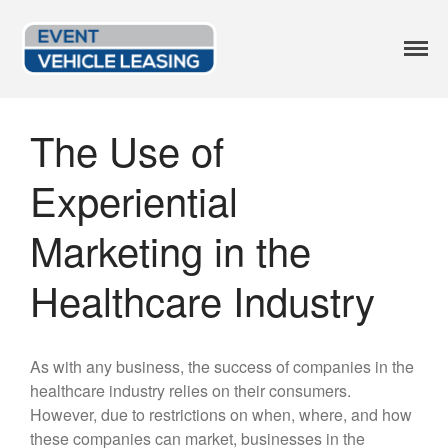
Event Vehicle
Custom Lease Options
Leasing
The Use of
Available Options
Current Inventory
Experiential
Leasing Blog
FAQ
Marketing in the
Get a Quote
Healthcare Industry
414.246.2818
As with any business, the success of companies in the
healthcare industry relies on their consumers.
However, due to restrictions on when, where, and how
these companies can market, businesses in the