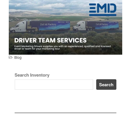
Blog
Search Inventory
Search