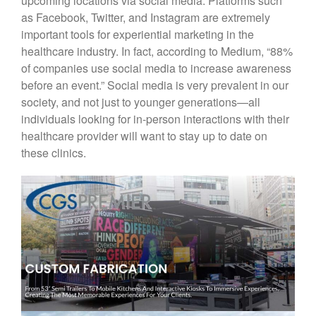
upcoming locations via social media. Platforms such
as Facebook, Twitter, and Instagram are extremely
important tools for experiential marketing in the
healthcare industry. In fact, according to Medium, “88%
of companies use social media to increase awareness
before an event.” Social media is very prevalent in our
society, and not just to younger generations—all
individuals looking for in-person interactions with their
healthcare provider will want to stay up to date on
these clinics.