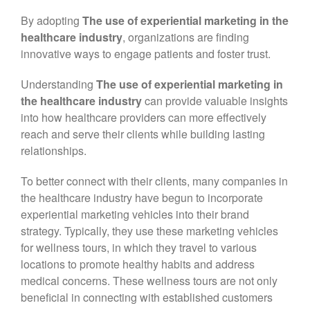
September 2022
By adopting
The use of experiential marketing in the
June 2022
healthcare industry
, organizations are finding
April 2022
innovative ways to engage patients and foster trust.
March 2022
Understanding
The use of experiential marketing in
February 2022
the healthcare industry
can provide valuable insights
January 2022
into how healthcare providers can more effectively
reach and serve their clients while building lasting
December 2021
relationships.
November 2021
To better connect with their clients, many companies in
the healthcare industry have begun to incorporate
experiential marketing vehicles into their brand
strategy. Typically, they use these marketing vehicles
for wellness tours, in which they travel to various
locations to promote healthy habits and address
medical concerns. These wellness tours are not only
beneficial in connecting with established customers