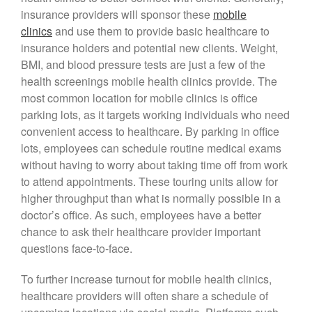
insurance providers will sponsor these
mobile
clinics
and use them to provide basic healthcare to
insurance holders and potential new clients. Weight,
BMI, and blood pressure tests are just a few of the
health screenings mobile health clinics provide. The
most common location for mobile clinics is office
parking lots, as it targets working individuals who need
convenient access to healthcare. By parking in office
lots, employees can schedule routine medical exams
without having to worry about taking time off from work
to attend appointments. These touring units allow for
higher throughput than what is normally possible in a
doctor’s office. As such, employees have a better
chance to ask their healthcare provider important
questions face-to-face.
To further increase turnout for mobile health clinics,
healthcare providers will often share a schedule of